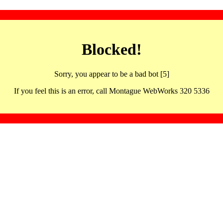
Blocked!
Sorry, you appear to be a bad bot [5]
If you feel this is an error, call Montague WebWorks 320 5336